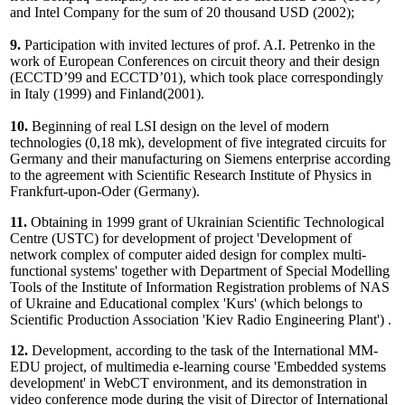
and Intel Company for the sum of 20 thousand USD (2002);
9.
Participation with invited lectures of prof. A.I. Petrenko in the
work of European Conferences on circuit theory and their design
(ECCTD’99 and ECCTD’01), which took place correspondingly
in Italy (1999) and Finland(2001).
10.
Beginning of real LSI design on the level of modern
technologies (0,18 mk), development of five integrated circuits for
Germany and their manufacturing on Siemens enterprise according
to the agreement with Scientific Research Institute of Physics in
Frankfurt-upon-Oder (Germany).
11.
Obtaining in 1999 grant of Ukrainian Scientific Technological
Centre (USTC) for development of project 'Development of
network complex of computer aided design for complex multi-
functional systems' together with Department of Special Modelling
Tools of the Institute of Information Registration problems of NAS
of Ukraine and Educational complex 'Kurs' (which belongs to
Scientific Production Association 'Kiev Radio Engineering Plant') .
12.
Development, according to the task of the International MM-
EDU project, of multimedia e-learning course 'Embedded systems
development' in WebCT environment, and its demonstration in
video conference mode during the visit of Director of International