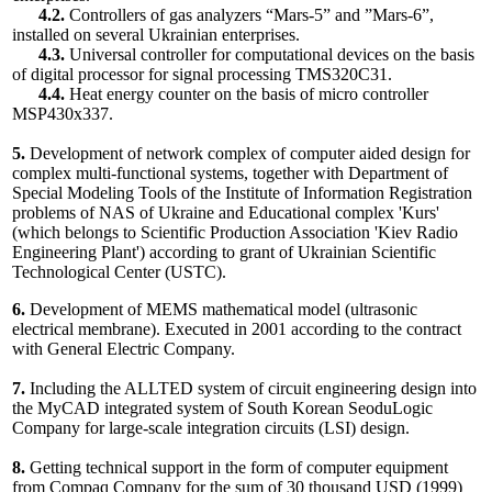
4.2.
Controllers of gas analyzers “Mars-5” and ”Mars-6”,
installed on several Ukrainian enterprises.
4.3.
Universal controller for computational devices on the basis
of digital processor for signal processing TMS320C31.
4.4.
Heat energy counter on the basis of micro controller
MSP430x337.
5.
Development of network complex of computer aided design for
complex multi-functional systems, together with Department of
Special Modeling Tools of the Institute of Information Registration
problems of NAS of Ukraine and Educational complex 'Kurs'
(which belongs to Scientific Production Association 'Kiev Radio
Engineering Plant') according to grant of Ukrainian Scientific
Technological Center (USTC).
6.
Development of MEMS mathematical model (ultrasonic
electrical membrane). Executed in 2001 according to the contract
with General Electric Company.
7.
Including the ALLTED system of circuit engineering design into
the MyCAD integrated system of South Korean SeoduLogic
Company for large-scale integration circuits (LSI) design.
8.
Getting technical support in the form of computer equipment
from Соmpaq Company for the sum of 30 thousand USD (1999)