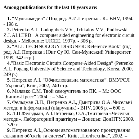
Among publications for the last 10 years are:
1.
“Мультимедиа” / Под ред. А.И.Петренко - К.: BHV, 1994.
- 198 c.
2.
Petrenko A.I.. Ladogubets V.V., Tchkalov V.V., Pudlowski
Z.J. ALLTED - A computer aided engineering for electronic circuit
design. - Melbourne: UICEE, 1997р. - 306 p.
3.
“ALL TECHNOLOGY DISIGNER: Reference Book” (під
ред. А.І. Петренка і Юнг Су Ю, Сан-Мунський Університет,
1999, 342 стр.).
4.
”Basic Electronic Circuits Computer-Aided Design” (Petrenko
A.I., Pogang University of Science and Technology, Korea, 2000,
249 p.).
5.
Петренко А.І. “Обчислювальна математика”, ВМУРОЛ
”Україна”, Київ, 2002, 240 стр.
6.
Малявко С.М. Твой самоучитель по ПК. – М.: ООО
„Бином-Пресс” 2004 г. – 364 с.
7.
Фельдман Л.П., Петренко А.І., Дмитрієва О.А. Чисельні
методи в інформатиці (підручник).- BHV, 2005 р. – 600 c.
8.
Л.П.Фельдман, А.І.Петренко, О.А.Дмитрієва «Чисельні
методи», Лабораторний практікум – Донецьк: ДонНТУ, 2009.
– 320 с.
9.
Петренко А.І.„Основи автоматизованого проектування
складних об’єктів та систем”, Київ, „Політехніка”, 2002, –