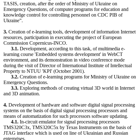
TASIS, creation, after the order of Ministry of Ukraine on
Emergency Questions, of computer programs for education and
knowledge control for controlling personnel on CDC PIB of
Ukraine”.
3.
Creation of e-learning tools, development of information Internet
resources, participation in executing the project of European
Commission Сopernicus-INCO.
3.1.
Development, according to this task, of multimedia e-
learning course 'Embedded systems development' in WebCT
environment, and its demonstration in video conference mode
during the visit of Director of International Institute of Intellectual
Property to NTUU 'KPI' (October 2001).
3.2.
Creation of e-learning programs for Ministry of Ukraine on
Emergency Questions.
3.3.
Exploring methods of creating virtual 3D world in Internet
and 3D animation.
4.
Development of hardware and software digital signal processing
systems on the basis of digital signal processing processors and
means of automatization for such processors software updating.
4.1.
In-circuit emulator for signal processing processors
TMS320C3x, TMS320C5x by Texas Instruments on the basis of
JTAG interface which is used on line of Ukrainian and Russian
enterprises.