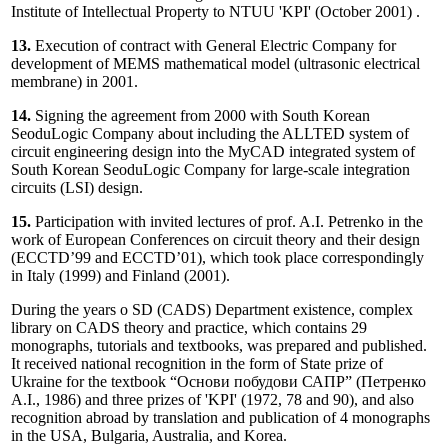
Institute of Intellectual Property to NTUU 'KPI' (October 2001) .
13.
Execution of contract with General Electric Company for
development of MEMS mathematical model (ultrasonic electrical
membrane) in 2001.
14.
Signing the agreement from 2000 with South Korean
SeoduLogic Company about including the ALLTED system of
circuit engineering design into the MyCAD integrated system of
South Korean SeoduLogic Company for large-scale integration
circuits (LSI) design.
15.
Participation with invited lectures of prof. A.I. Petrenko in the
work of European Conferences on circuit theory and their design
(ECCTD’99 and ECCTD’01), which took place correspondingly
in Italy (1999) and Finland (2001).
During the years o SD (CADS) Department existence, complex
library on CADS theory and practice, which contains 29
monographs, tutorials and textbooks, was prepared and published.
It received national recognition in the form of State prize of
Ukraine for the textbook “Основи побудови САПР” (Петренко
А.І., 1986) and three prizes of 'KPI' (1972, 78 and 90), and also
recognition abroad by translation and publication of 4 monographs
in the USA, Bulgaria, Australia, and Korea.